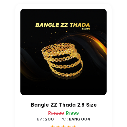
customer
rating
Bangle ZZ Thada 2.8 Size
1099
999
BV :
200
PC :
BANG 004