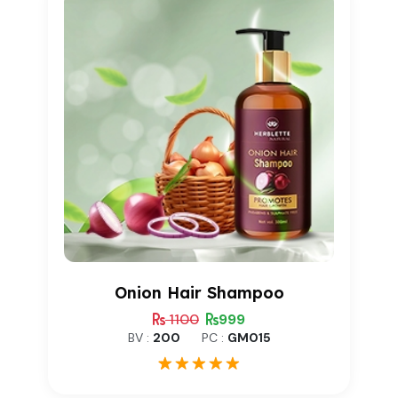
Onion Hair Shampoo
1100
999
BV :
200
PC :
GM015
1
Rated
5.00
out of 5