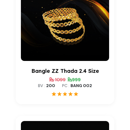
Bangle ZZ Thada 2.4 Size
1099
999
BV :
200
PC :
BANG 002
1
Rated
5.00
out of 5
based on
customer
rating