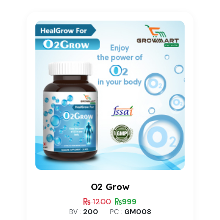
based on
customer
rating
O2 Grow
1200
999
BV :
200
PC :
GM008