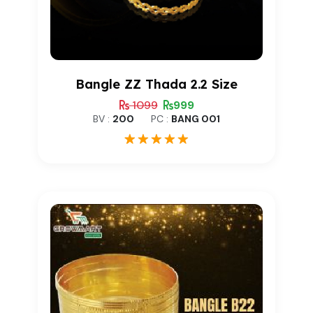
Bangle ZZ Thada 2.2 Size
1099
999
BV :
200
PC :
BANG 001
1
Rated
5.00
out of 5
based on
customer
rating