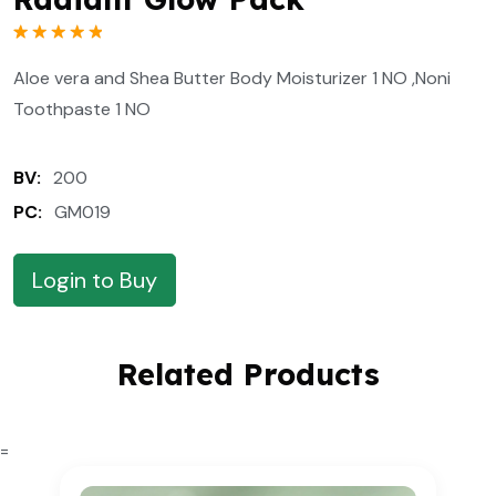
Rated
1
5.00
out of 5
Aloe vera and Shea Butter Body Moisturizer 1 NO ,Noni
based on
customer
Toothpaste 1 NO
rating
BV:
200
PC:
GM019
Login to Buy
Related Products
=