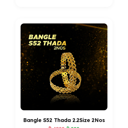
1
Rated
5.00
out of 5
based on
customer
rating
Bangle S52 Thada 2.2Size 2Nos