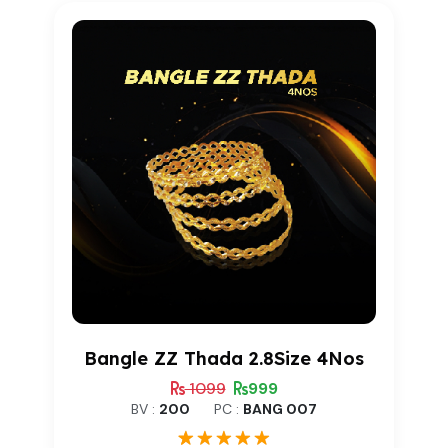
rating
Bangle ZZ Thada 2.8Size 4Nos
1099
999
BV :
200
PC :
BANG 007