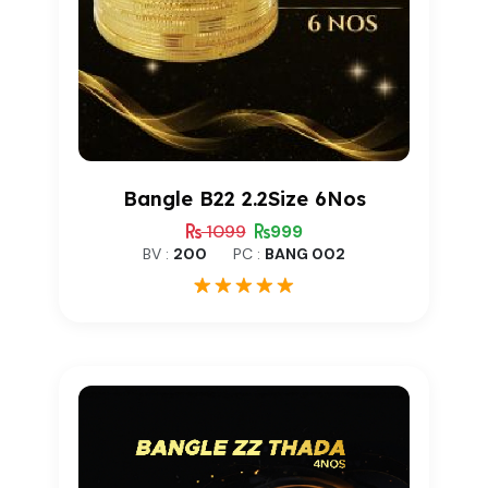
Bangle B22 2.2Size 6Nos
1099
999
BV :
200
PC :
BANG 002
1
Rated
5.00
out of 5
based on
customer
rating