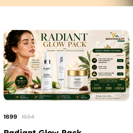
1699
1834
Radiant Glow Pack