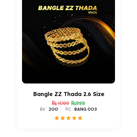
Bangle ZZ Thada 2.6 Size
1099
999
BV :
200
PC :
BANG 003
1
Rated
5.00
out of 5
based on