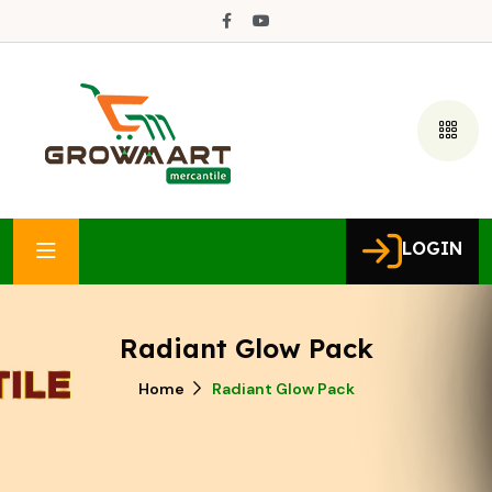
LOGIN
Radiant Glow Pack
Home
Radiant Glow Pack