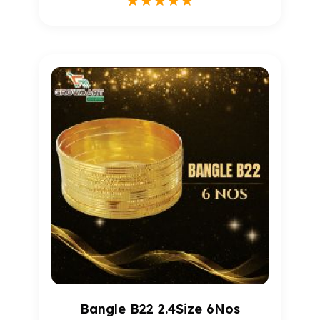
1
Rated
5.00
out of 5
based on
customer
rating
Bangle B22 2.4Size 6Nos