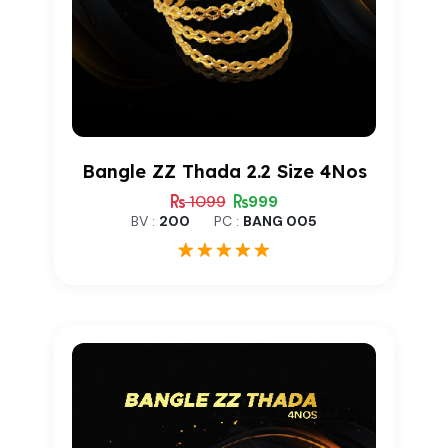
Bangle ZZ Thada 2.2 Size 4Nos
1099
999
BV :
200
PC :
BANG 005
1
Rated
5.00
out of 5
based on
customer
rating