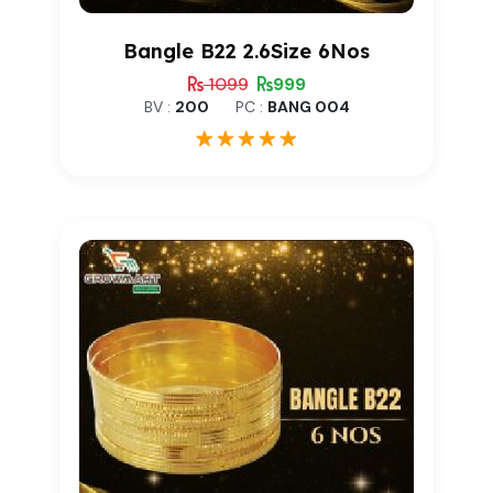
Bangle B22 2.6Size 6Nos
1099
999
BV :
200
PC :
BANG 004
1
Rated
5.00
out of 5
based on
customer
rating