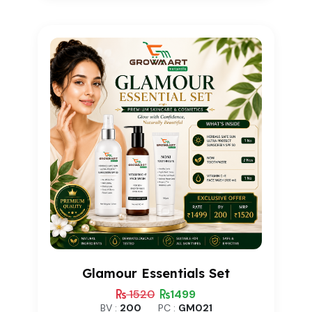
based on
customer
rating
Glamour Essentials Set
1520
1499
BV :
200
PC :
GM021