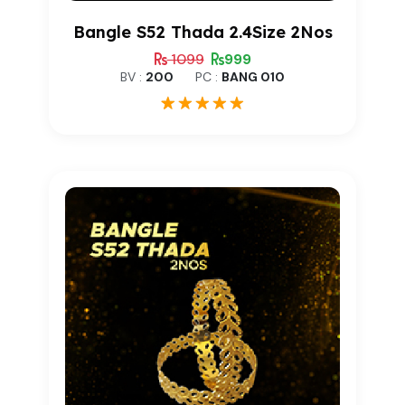
Bangle S52 Thada 2.4Size 2Nos
1099
999
BV :
200
PC :
BANG 010
1
Rated
5.00
out of 5
based on
customer
rating