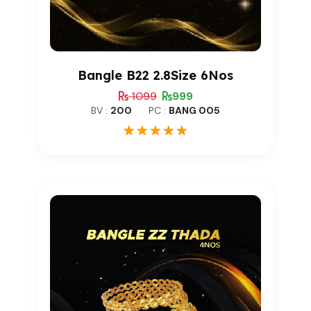
Bangle B22 2.8Size 6Nos
1099
999
BV :
200
PC :
BANG 005
1
Rated
5.00
out of 5
based on
customer
rating