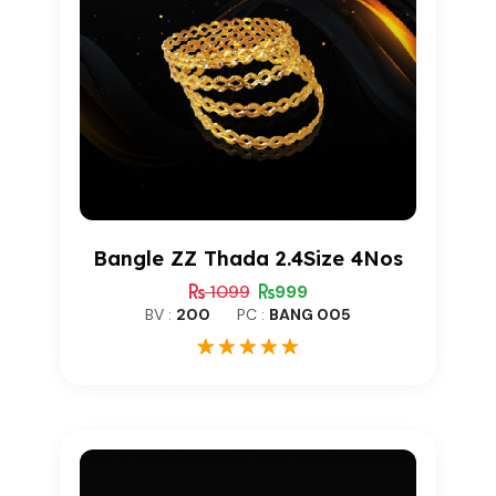
Bangle ZZ Thada 2.4Size 4Nos
1099
999
BV :
200
PC :
BANG 005
1
Rated
5.00
out of 5
based on
customer
rating