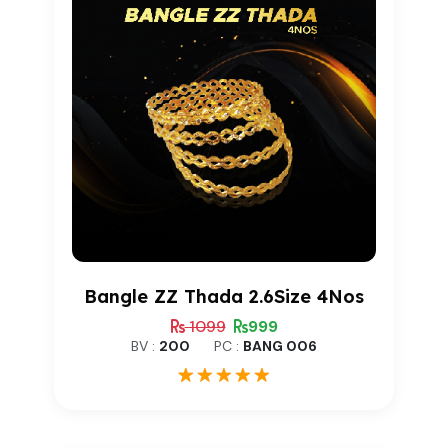
Bangle ZZ Thada 2.6Size 4Nos
1099
999
BV :
200
PC :
BANG 006
1
Rated
5.00
out of 5
based on
customer