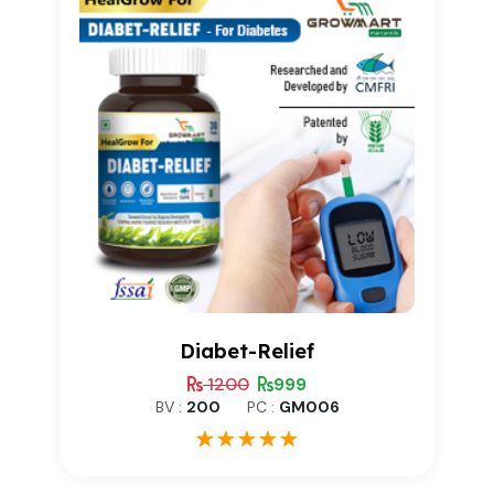
Diabet-Relief
1200
999
BV :
200
PC :
GM006
1
Rated
5.00
out of 5