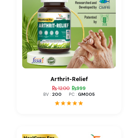
Arthrit-Relief
1200
999
BV :
200
PC :
GM005
1
Rated
5.00
out of 5
based on
customer
rating